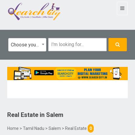
Toggle
navigat
Choose your category
Real Estate
in
Salem
Home
>
Tamil Nadu
>
Salem
> Real Estate
0