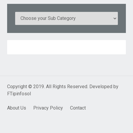
Copyright © 2019. All Rights Reserved. Developed by
FTipinfosol
About Us
Privacy Policy
Contact