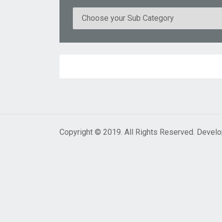
Copyright © 2019. All Rights Reserved. Devel