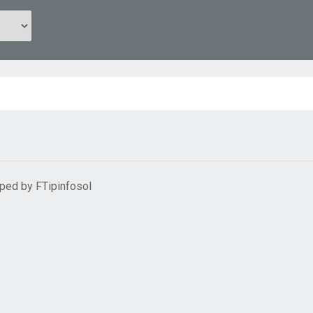
oped by
FTipinfosol