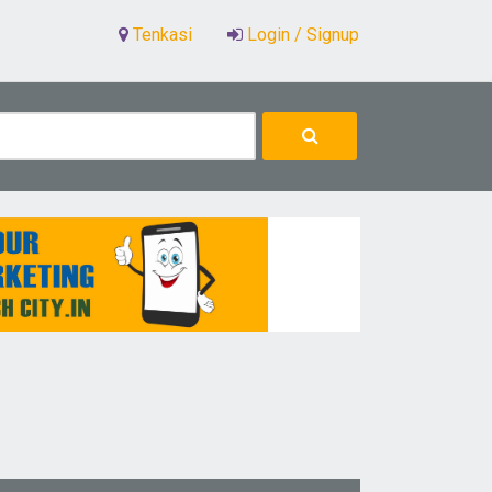
Tenkasi
Login / Signup