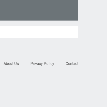
About Us
Privacy Policy
Contact