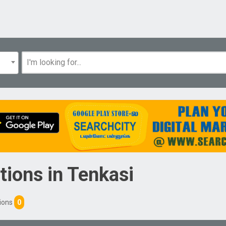
tions
in
Tenkasi
tions
0