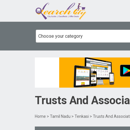
Choose your category
Trusts And Associa
Home
>
Tamil Nadu
>
Tenkasi
> Trusts And Associa