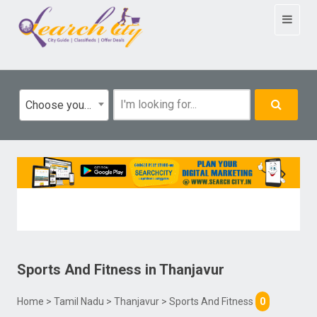
Toggle
navigat
Choose your category
Sports And Fitness
in
Thanjavur
Home
>
Tamil Nadu
>
Thanjavur
> Sports And Fitness
0