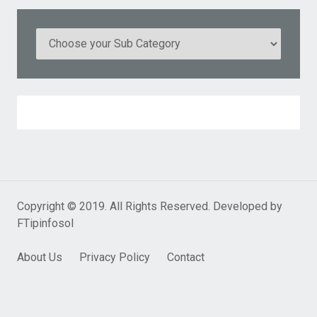
Copyright © 2019. All Rights Reserved. Developed by
FTipinfosol
About Us
Privacy Policy
Contact