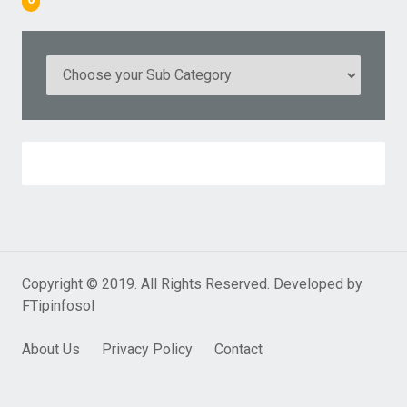
Copyright © 2019. All Rights Reserved. Developed by
FTipinfosol
About Us
Privacy Policy
Contact