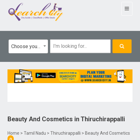
Toggle
navigat
Choose your category
Beauty And Cosmetics
in
Thiruchirappalli
Home
>
Tamil Nadu
>
Thiruchirappalli
> Beauty And Cosmetics
0