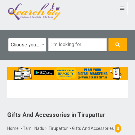
Toggle
navigat
Choose your category
Gifts And Accessories
in
Tirupattur
Home
>
Tamil Nadu
>
Tirupattur
> Gifts And Accessories
0