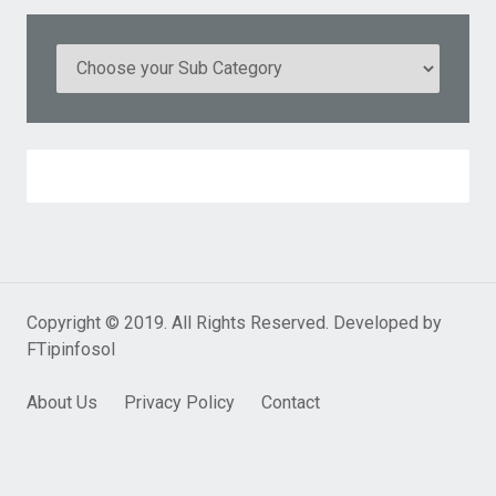
Copyright © 2019. All Rights Reserved. Developed by
FTipinfosol
About Us
Privacy Policy
Contact