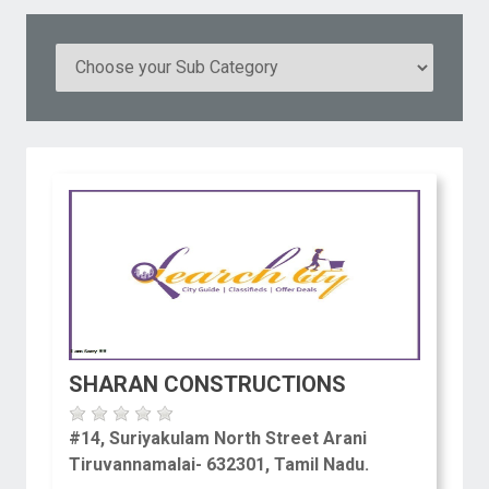
SHARAN CONSTRUCTIONS
#14, Suriyakulam North Street Arani
Tiruvannamalai- 632301, Tamil Nadu.