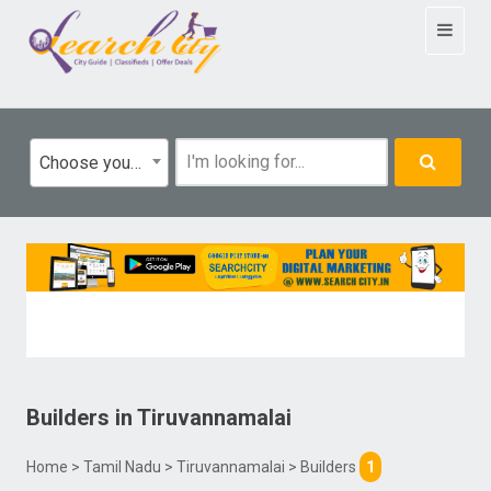
Toggle
navigat
Choose your category
Builders
in
Tiruvannamalai
Home
>
Tamil Nadu
>
Tiruvannamalai
> Builders
1