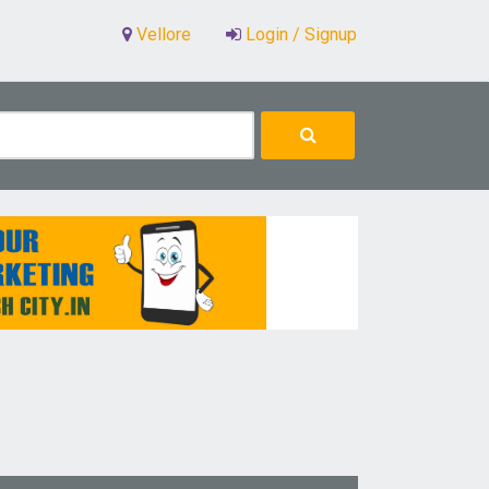
Vellore
Login / Signup