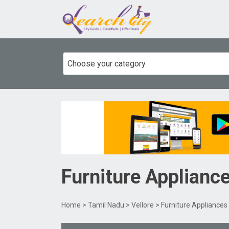
Choose your category
Furniture Applianc
Home
>
Tamil Nadu
>
Vellore
> Furniture Appliances