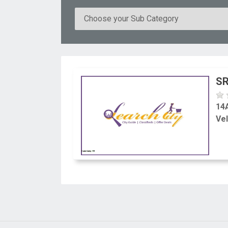
SR
14
Vel