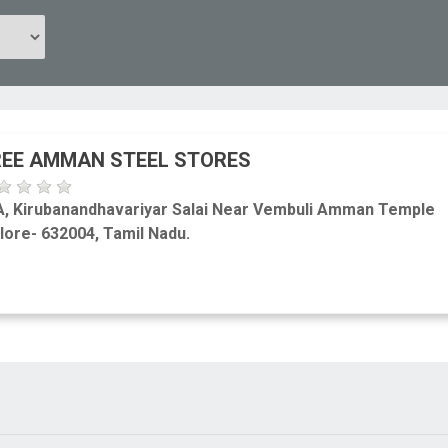
EE AMMAN STEEL STORES
A, Kirubanandhavariyar Salai Near Vembuli Amman Temple
lore- 632004, Tamil Nadu.