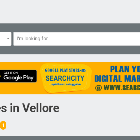
es
in
Vellore
1