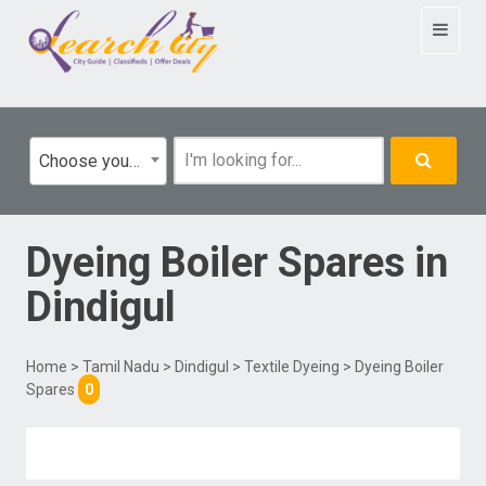
Toggle
navigat
Choose your category
Dyeing Boiler Spares
in
Dindigul
Home
>
Tamil Nadu
>
Dindigul
>
Textile Dyeing
> Dyeing Boiler
Spares
0