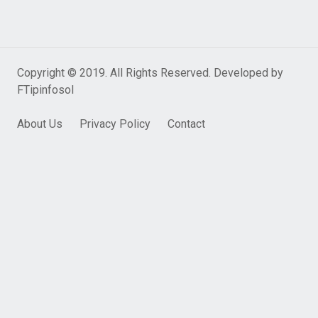
Copyright © 2019. All Rights Reserved. Developed by
FTipinfosol
About Us
Privacy Policy
Contact