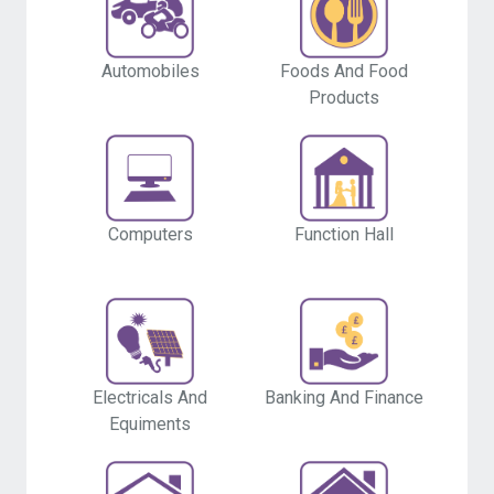
Automobiles
Foods And Food
Products
Computers
Function Hall
Electricals And
Banking And Finance
Equiments