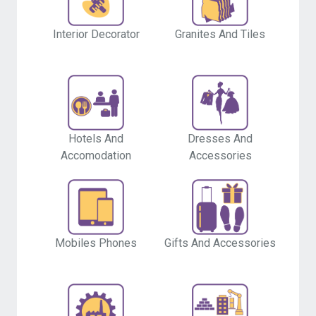
Interior Decorator
Granites And Tiles
Hotels And
Dresses And
Accomodation
Accessories
Mobiles Phones
Gifts And Accessories