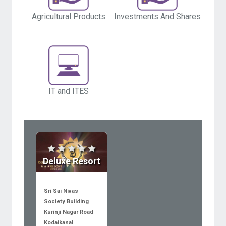
Agricultural Products
Investments And Shares
IT and ITES
Deluxe Resort
Sri Sai Nivas
Society Building
Kurinji Nagar Road
Kodaikanal