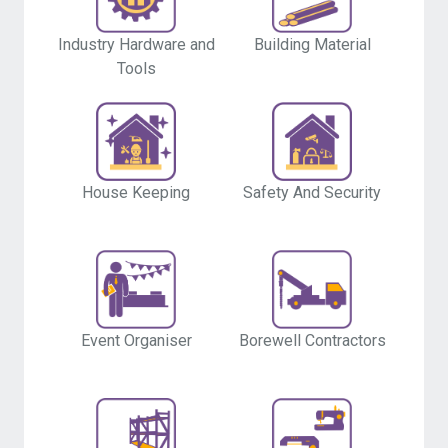
Industry Hardware and
Building Material
Tools
House Keeping
Safety And Security
Event Organiser
Borewell Contractors