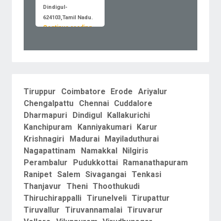
Dindigul-
624103,Tamil Nadu.
Continue reading
Tiruppur
Coimbatore
Erode
Ariyalur
Chengalpattu
Chennai
Cuddalore
Dharmapuri
Dindigul
Kallakurichi
Kanchipuram
Kanniyakumari
Karur
Krishnagiri
Madurai
Mayiladuthurai
Nagapattinam
Namakkal
Nilgiris
Perambalur
Pudukkottai
Ramanathapuram
Ranipet
Salem
Sivagangai
Tenkasi
Thanjavur
Theni
Thoothukudi
Thiruchirappalli
Tirunelveli
Tirupattur
Tiruvallur
Tiruvannamalai
Tiruvarur