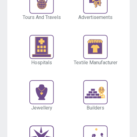
Tours And Travels
Advertisements
Hospitals
Textile Manufacturer
Builders
Jewellery