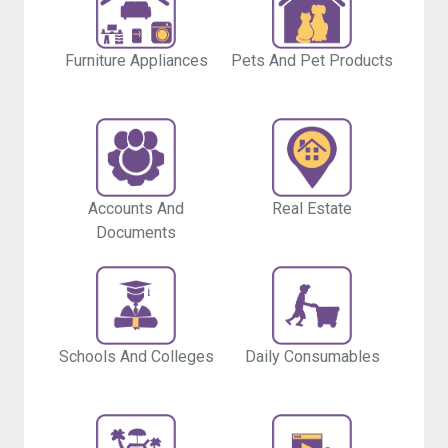
Furniture Appliances
Pets And Pet Products
Accounts And
Real Estate
Documents
Schools And Colleges
Daily Consumables