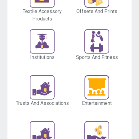
Offsets And Prints
Textile Accessory
Products
Institutions
Sports And Fitness
Entertainment
Trusts And Associations