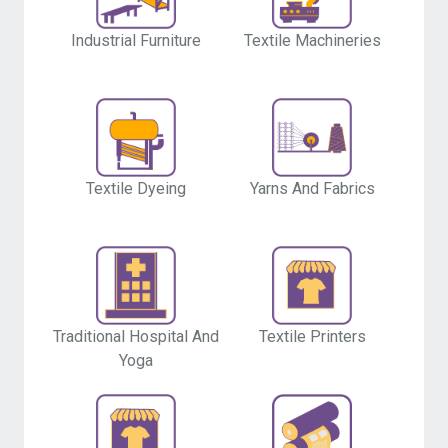
Industrial Furniture
Textile Machineries
Textile Dyeing
Yarns And Fabrics
Traditional Hospital And
Textile Printers
Yoga