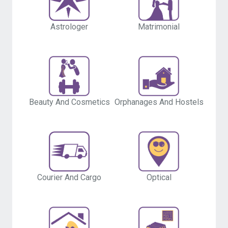
Astrologer
Matrimonial
Beauty And Cosmetics
Orphanages And Hostels
Courier And Cargo
Optical