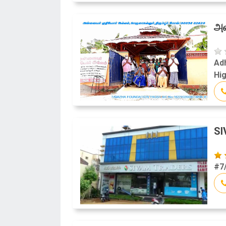
அன
Adh
Hig
S
#7/