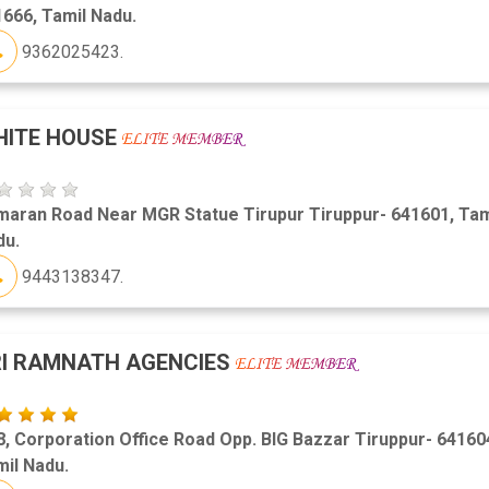
666, Tamil Nadu.
9362025423.
HITE HOUSE
maran Road Near MGR Statue Tirupur Tiruppur- 641601, Tam
du.
9443138347.
I RAMNATH AGENCIES
, Corporation Office Road Opp. BIG Bazzar Tiruppur- 64160
il Nadu.