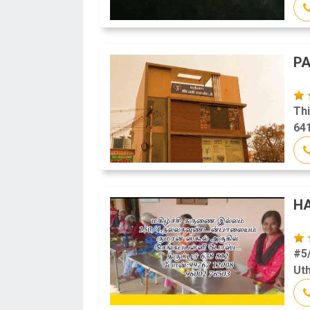
PA
Thi
641
H
#5/
Uth