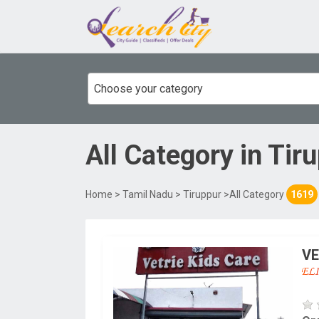
Choose your category
All Category
in
Tir
Home
>
Tamil Nadu
>
Tiruppur
>All Category
1619
VE