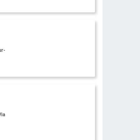
ur-
Via