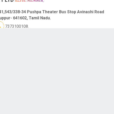
41,543/338-34 Pushpa Theater Bus Stop Avinashi Road
uppur- 641602, Tamil Nadu.
7373100108.
S AIRCONDITIONER
C,Chellammal Colony Samundipuram Main Road Tiruppur-
603, Tamil Nadu.
9363000562.
S PILES AND FISTULA CLINIC
anch 1 : #709,Siva Complex,Opp.Shanthi Theater PN Road