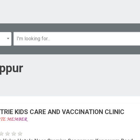
uppur
TRIE KIDS CARE AND VACCINATION CLINIC