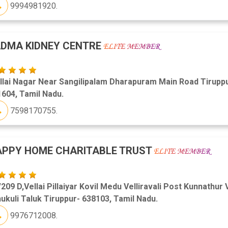
9994981920.
DMA KIDNEY CENTRE
llai Nagar Near Sangilipalam Dharapuram Main Road Tirupp
604, Tamil Nadu.
7598170755.
APPY HOME CHARITABLE TRUST
209 D,Vellai Pillaiyar Kovil Medu Velliravali Post Kunnathur 
ukuli Taluk Tiruppur- 638103, Tamil Nadu.
9976712008.