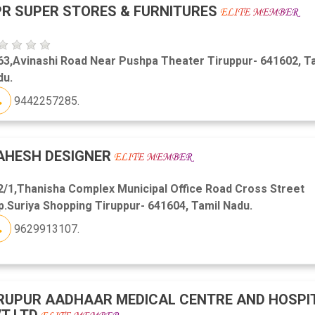
R SUPER STORES & FURNITURES
63,Avinashi Road Near Pushpa Theater Tiruppur- 641602, T
du.
9442257285.
AHESH DESIGNER
2/1,Thanisha Complex Municipal Office Road Cross Street
.Suriya Shopping Tiruppur- 641604, Tamil Nadu.
9629913107.
RUPUR AADHAAR MEDICAL CENTRE AND HOSPI
T LTD