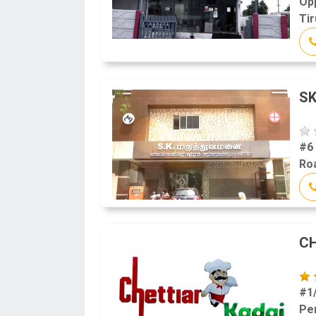
Op
Tir
SK
#6
Roa
CH
#1
Pe