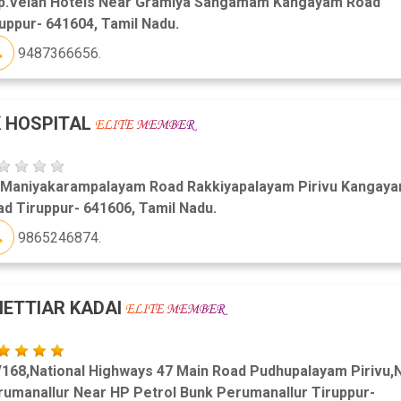
p.Velan Hotels Near Gramiya Sangamam Kangayam Road
uppur- 641604, Tamil Nadu.
9487366656.
 HOSPITAL
 Maniyakarampalayam Road Rakkiyapalayam Pirivu Kangay
d Tiruppur- 641606, Tamil Nadu.
9865246874.
ETTIAR KADAI
/168,National Highways 47 Main Road Pudhupalayam Pirivu,
rumanallur Near HP Petrol Bunk Perumanallur Tiruppur-