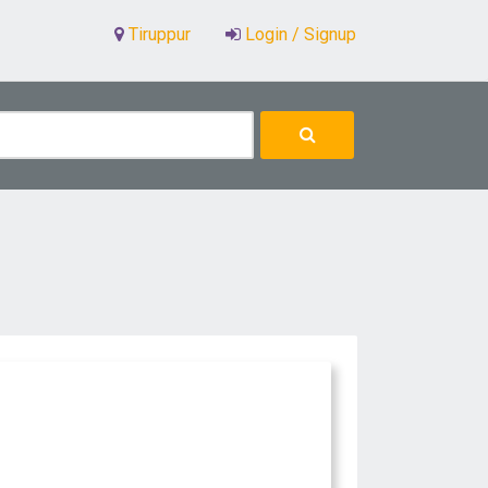
Tiruppur
Login / Signup