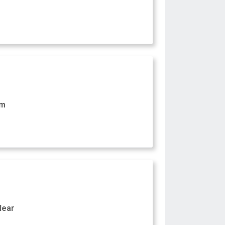
am
Near