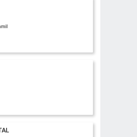
amil
TAL