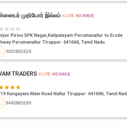
்னையர் முதியோர் இல்லம்
iyur Pirivu SPK Nagar,Kalipalayam Perumanallur to Erode
hway Perumanallur Tiruppur- 641666, Tamil Nadu.
9003802629.
IVAM TRADERS
19 Kangayam Main Road Nallur Tiruppur- 641606, Tamil Nad
9445883699.