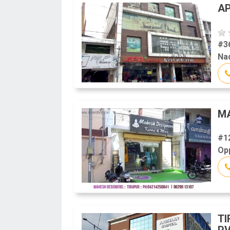
AP
#3
Na
M
#1
Opp
TI
PV