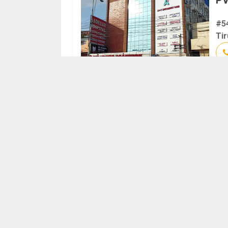
#5
Tir
N 
20
641
TK
Br