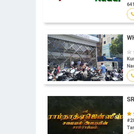
641
W
Ku
Na
SR
#28
Tam