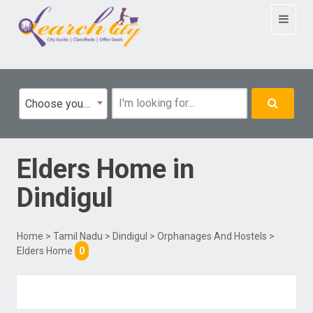
Toggle
navigat
Choose your category
Elders Home
in
Dindigul
Home
>
Tamil Nadu
>
Dindigul
>
Orphanages And Hostels
>
Elders Home
0