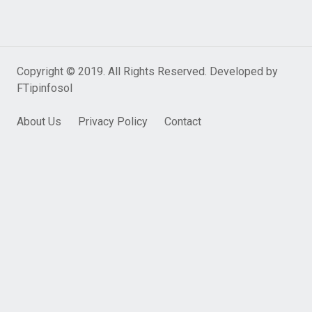
Copyright © 2019. All Rights Reserved. Developed by
FTipinfosol
About Us
Privacy Policy
Contact