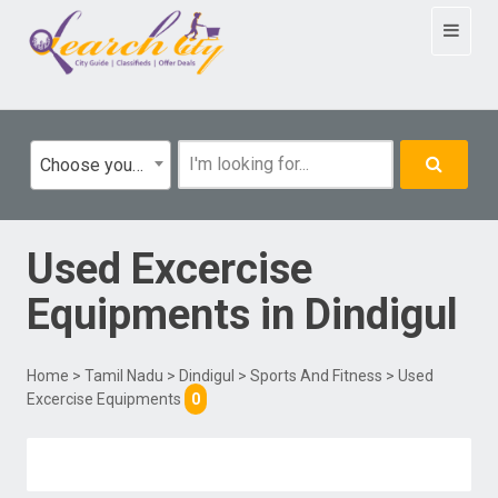
Toggle
navigat
Choose your category
Used Excercise
Equipments
in
Dindigul
Home
>
Tamil Nadu
>
Dindigul
>
Sports And Fitness
> Used
Excercise Equipments
0