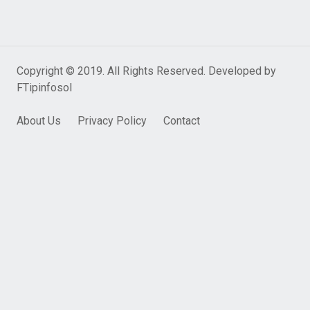
Copyright © 2019. All Rights Reserved. Developed by
FTipinfosol
About Us
Privacy Policy
Contact